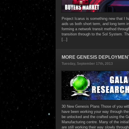
Project Icarus is something new that I hav
aids us both short term, and long term i
forming a network transit method throug
transition through to the Sol System. The
[...]
MORE GENESIS DEPLOYMENT
Tuesday, September 17th, 2013
30 New Genesis Plans Those of you wi
have been working your way through the i
be unlocked and the crafted using the G
Manufacturing centre. Many of the initi
are still working their way slowly through 