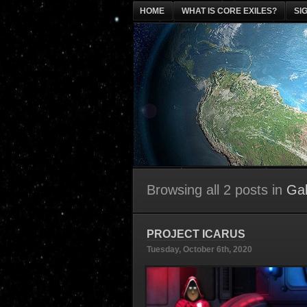
HOME
WHAT IS CORE EXILES?
SI
Browsing all 2 posts in
Gal
PROJECT ICARUS
Tuesday, October 6th, 2020