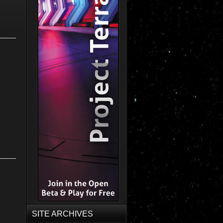
SITE ARCHIVES