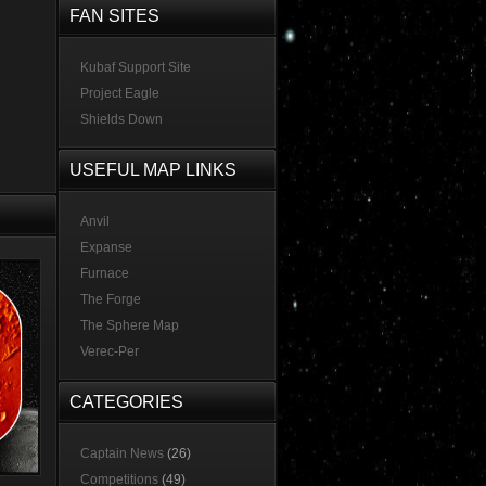
FAN SITES
Kubaf Support Site
Project Eagle
Shields Down
USEFUL MAP LINKS
Anvil
Expanse
Furnace
The Forge
The Sphere Map
Verec-Per
CATEGORIES
Captain News
(26)
Competitions
(49)