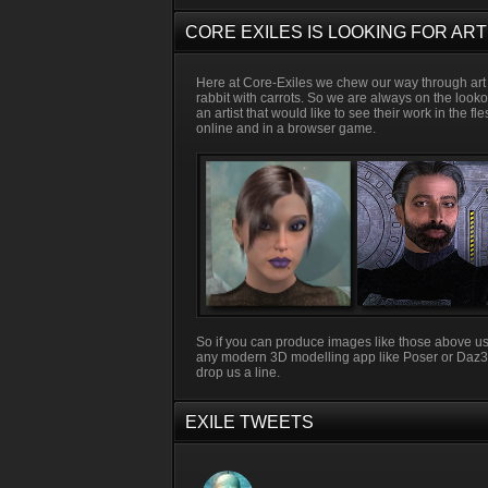
CORE EXILES IS LOOKING FOR ART
Here at Core-Exiles we chew our way through art 
rabbit with carrots. So we are always on the looko
an artist that would like to see their work in the fl
online and in a browser game.
So if you can produce images like those above u
any modern 3D modelling app like Poser or Daz
drop us a line.
EXILE TWEETS