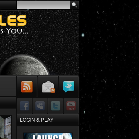
Subscribe to
Sign-up for
Follow Me on
RSS Feed
Email Updates
Twitter
Facebook
MySpace
Twitter
YouTube
LOGIN & PLAY