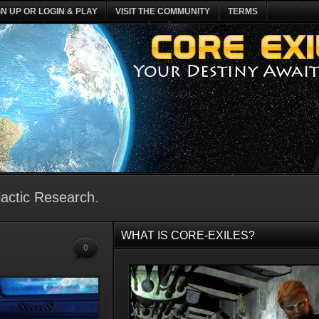
GN UP OR LOGIN & PLAY
VISIT THE COMMUNITY
TERMS
actic Research
.
WHAT IS CORE-EXILES?
0