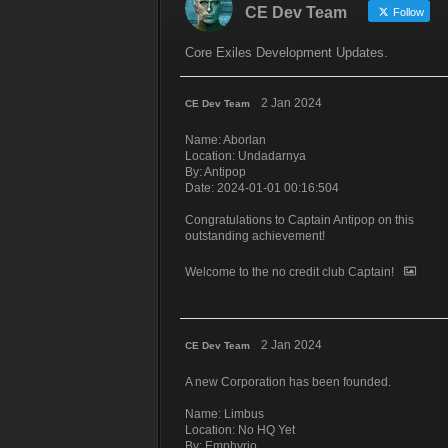
CE Dev Team
Follow
Core Exiles Development Updates.
2 Jan 2024
CE Dev Team
Name: Aborlan
Location: Undadarnya
By: Antipop
Date: 2024-01-01 00:16:504
Congratulations to Captain Antipop on this
outstanding achievement!
Welcome to the no credit club Captain!
2 Jan 2024
CE Dev Team
A new Corporation has been founded.
Name: Limbus
Location: No HQ Yet
By: Emphyrio