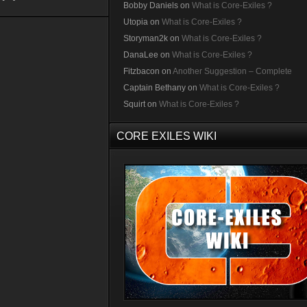
Bobby Daniels
on
What is Core-Exiles ?
Utopia
on
What is Core-Exiles ?
Storyman2k
on
What is Core-Exiles ?
DanaLee
on
What is Core-Exiles ?
Fitzbacon
on
Another Suggestion – Complete
Captain Bethany
on
What is Core-Exiles ?
Squirt
on
What is Core-Exiles ?
CORE EXILES WIKI