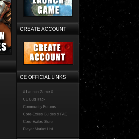
CREATE ACCOUNT
CE OFFICIAL LINKS
# Launch Game #
CE BugTrack
Community Forums
Core-Exiles Guides & FAQ
Core-Exiles Store
Player Market List