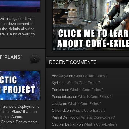
e instigated. It will
n the development of
h the Nebula allowing
re is a lot of work to
 ‘PLANS’
5
RECENT COMMENTS
Aishwarya
on
What is Core-Exiles ?
Kyrith
on
What is Core-Exiles ?
Porrima
on
What is Core-Exiles ?
Pengembara
on
What is Core-Exiles ?
Utopia
on
What is Core-Exiles ?
th Genesis Deployments
Otherrick
on
What is Core-Exiles ?
nitial ‘Plans’ that can
enesis Aurora
Kermit De Frog
on
What is Core-Exiles ?
al Genesis Deployments
Captain Bethany
on
What is Core-Exiles ?
[...]