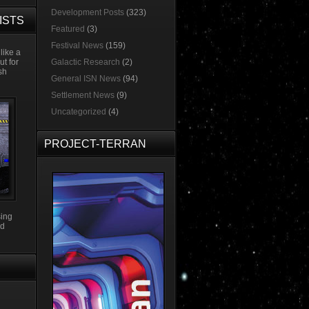
Development Posts
(323)
ISTS
Featured
(3)
Festival News
(159)
like a
ut for
Galactic Research
(2)
esh
General ISN News
(94)
Settlement News
(9)
Uncategorized
(4)
PROJECT-TERRAN
sing
3d