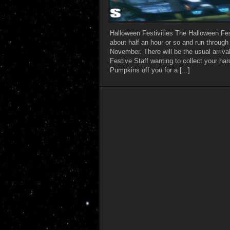
Halloween Festivities The Halloween Festi
about half an hour or so and run through
November. There will be the usual arriva
Festive Staff wanting to collect your ha
Pumpkins off you for a [...]