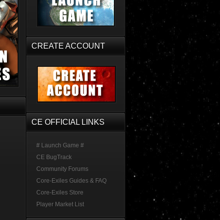
CREATE ACCOUNT
CE OFFICIAL LINKS
# Launch Game #
CE BugTrack
Community Forums
Core-Exiles Guides & FAQ
Core-Exiles Store
Player Market List