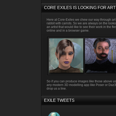
CORE EXILES IS LOOKING FOR ART
Here at Core-Exiles we chew our way through art 
rabbit with carrots. So we are always on the looko
an artist that would like to see their work in the fl
online and in a browser game.
So if you can produce images like those above u
any modern 3D modelling app like Poser or Daz
drop us a line.
EXILE TWEETS