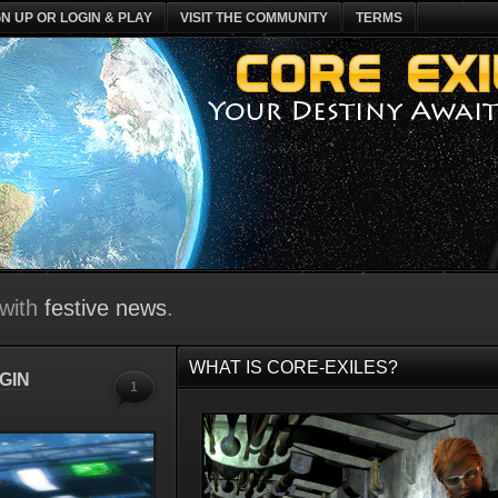
GN UP OR LOGIN & PLAY
VISIT THE COMMUNITY
TERMS
 with
festive news
.
WHAT IS CORE-EXILES?
GIN
1