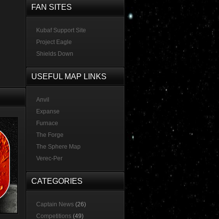
FAN SITES
Kubaf Support Site
Project Eagle
Shields Down
USEFUL MAP LINKS
Anvil
Expanse
Furnace
The Forge
The Sphere Map
Verec-Per
CATEGORIES
Captain News
(26)
Competitions
(49)