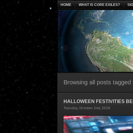
HOME
WHAT IS CORE EXILES?
SI
Browsing all posts tagged
HALLOWEEN FESTIVITIES BE
Tuesday, October 2nd, 2018