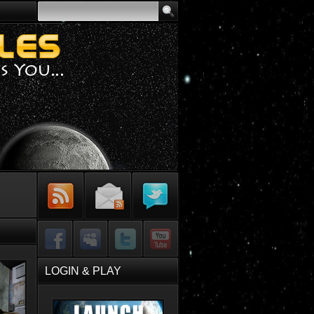
Subscribe to
Sign-up for
Follow Me on
RSS Feed
Email Updates
Twitter
Facebook
MySpace
Twitter
YouTube
LOGIN & PLAY