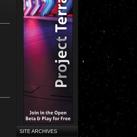
SITE ARCHIVES