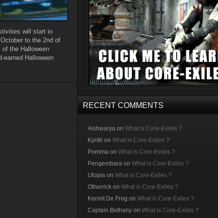
vities will start in
 October to the 2nd of
l of the Halloween
rd-earned Halloween
RECENT COMMENTS
Aishwarya
on
What is Core-Exiles ?
Kyrith
on
What is Core-Exiles ?
Porrima
on
What is Core-Exiles ?
Pengembara
on
What is Core-Exiles ?
Utopia
on
What is Core-Exiles ?
Otherrick
on
What is Core-Exiles ?
Kermit De Frog
on
What is Core-Exiles ?
Captain Bethany
on
What is Core-Exiles ?