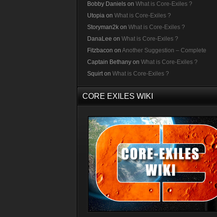
Bobby Daniels
on
What is Core-Exiles ?
Utopia
on
What is Core-Exiles ?
Storyman2k
on
What is Core-Exiles ?
DanaLee
on
What is Core-Exiles ?
Fitzbacon
on
Another Suggestion – Complete
Captain Bethany
on
What is Core-Exiles ?
Squirt
on
What is Core-Exiles ?
CORE EXILES WIKI