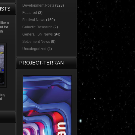
Development Posts
(323)
ISTS
Featured
(3)
Festival News
(159)
like a
ut for
Galactic Research
(2)
esh
General ISN News
(94)
Settlement News
(9)
Uncategorized
(4)
PROJECT-TERRAN
sing
3d