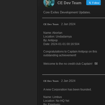
CE Dev Team
Follow
Core Exiles Development Updates.
2 Jan 2024
CE Dev Team
Name: Aborlan
Location: Undadarnya
By: Antipop
Date: 2024-01-01 00:16:504
Congratulations to Captain Antipop on this
outstanding achievement!
Welcome to the no credit club Captain!
2 Jan 2024
CE Dev Team
A new Corporation has been founded.
Name: Limbus
Location: No HQ Yet
By: Emphyrio