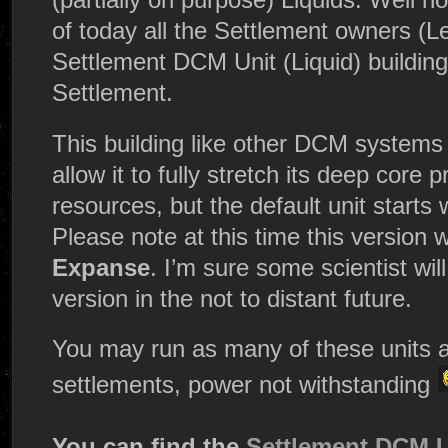
of today all the Settlement owners (L
Settlement DCM Unit (Liquid) building 
Settlement.
This building like other DCM systems
allow it to fully stretch its deep core
resources, but the default unit starts 
Please note at this time this version
Expanse
. I’m sure some scientist wi
version in the not to distant future.
You may run as many of these units a
settlements, power not withstanding
You can find the
Settlement DCM U