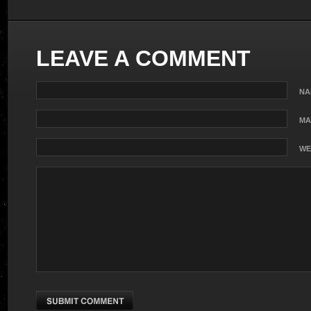
LEAVE A COMMENT
NA
MA
WE