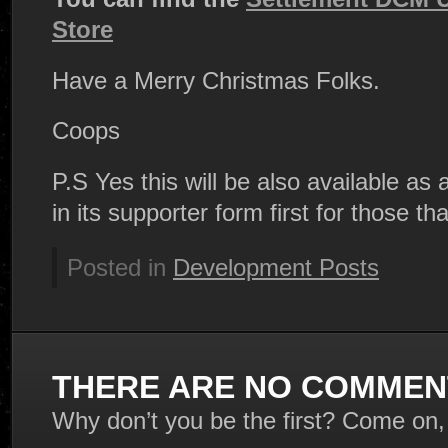
Store
Have a Merry Christmas Folks.
Coops
P.S Yes this will be also available as 
in its supporter form first for those tha
Posted in
Development Posts
THERE ARE NO COMMENT
Why don’t you be the first? Come on,