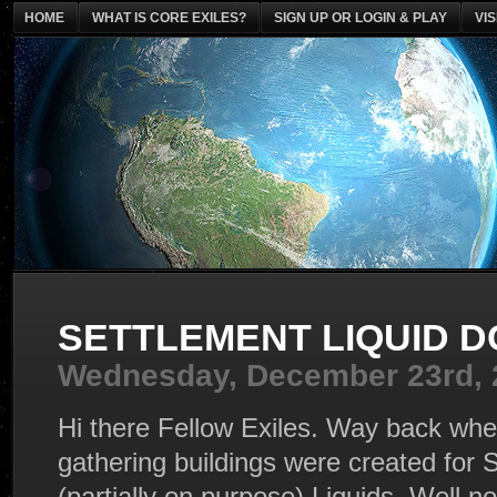
HOME
WHAT IS CORE EXILES?
SIGN UP OR LOGIN & PLAY
VI
SETTLEMENT LIQUID D
Wednesday, December 23rd, 
Hi there Fellow Exiles. Way back when
gathering buildings were created for
(partially on purpose) Liquids. Well n