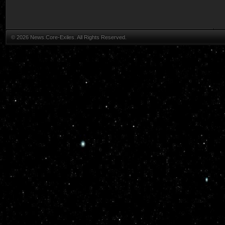
© 2026 News.Core-Exiles. All Rights Reserved.