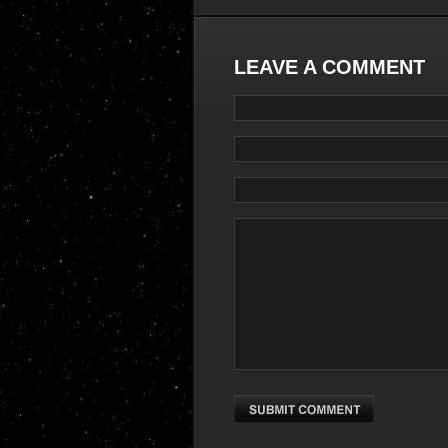
LEAVE A COMMENT