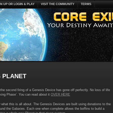
GN UP OR LOGIN & PLAY
VISIT THE COMMUNITY
TERMS
 PLANET
he second firing of a Genesis Device has gone off perfectly. No loss of life
ooking Phase’. You can read about it
OVER HERE
what this is all about. The Genesis Devices are built using donations to the
ound the Galaxies. Each one when complete allows the boffins to build a