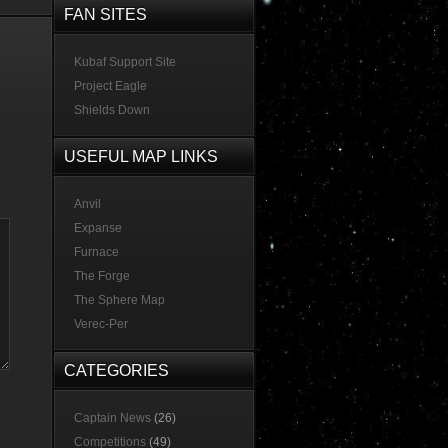
FAN SITES
Kubaf Support Site
Project Eagle
Shields Down
USEFUL MAP LINKS
Anvil
Expanse
Furnace
The Forge
The Sphere Map
Verec-Per
CATEGORIES
Captain News
(26)
Competitions
(49)