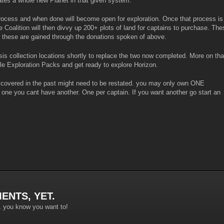
ates a whole new Planet in that given system.
rocess and when done will become open for exploration. Once that process is
he Coalition will then divvy up 200+ plots of land for captains to purchase. The
 these are gained through the donations spoken of above.
is collection locations shortly to replace the two now completed. More on tha
ile Exploration Packs and get ready to explore Horizon.
n covered in the past might need to be restated. you may only own ONE
 one you cant have another. One per captain. If you want another go start an
ENTS, YET.
, you know you want to!