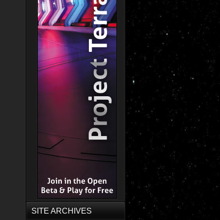
SITE ARCHIVES