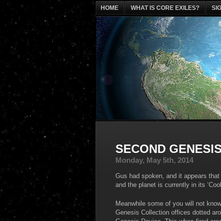
HOME
WHAT IS CORE EXILES?
SI
SECOND GENESIS
Monday, May 5th, 2014
Gus had spoken, and it appears that t
and the planet is currently in its ‘C
Meanwhile some of you will not know 
Genesis Collection offices dotted ar