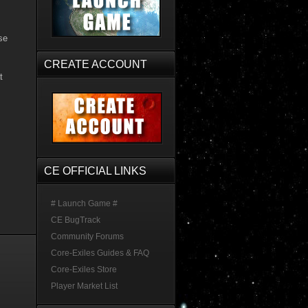
se
CREATE ACCOUNT
t
CE OFFICIAL LINKS
# Launch Game #
CE BugTrack
Community Forums
Core-Exiles Guides & FAQ
Core-Exiles Store
Player Market List