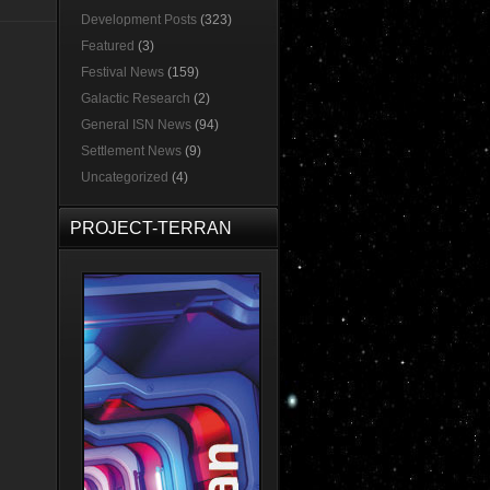
Development Posts
(323)
Featured
(3)
Festival News
(159)
Galactic Research
(2)
General ISN News
(94)
Settlement News
(9)
Uncategorized
(4)
PROJECT-TERRAN