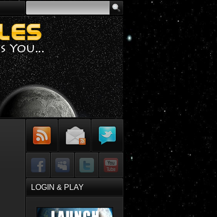
Subscribe to
Sign-up for
Follow Me on
RSS Feed
Email Updates
Twitter
Facebook
MySpace
Twitter
YouTube
LOGIN & PLAY