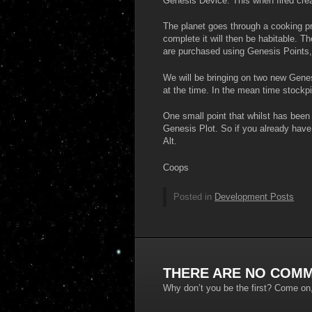
Genesis Device. This when fired cre
The planet goes through a cooking p
complete it will then be habitable. T
are purchased using Genesis Points,
We will be bringing on two new Genes
at the time. In the mean time stockp
One small point that whilst has bee
Genesis Plot. So if you already have
Alt.
Coops
Posted in
Development Posts
THERE ARE NO COMM
Why don’t you be the first? Come on