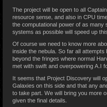
The project will be open to all Captain
resource sense, and also in CPU time 
the computational power of as many 
systems as possible will speed up this 
Of course we need to know more abo
inside the nebula. So far all attempts 
beyond the fringes where normal Har
met with swift and overpowering A.I f
It seems that Project Discovery will op
Galaxies on this side and that any and
to take part. We will bring you more 
given the final details.