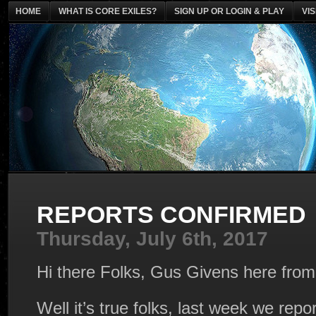
HOME
WHAT IS CORE EXILES?
SIGN UP OR LOGIN & PLAY
VI
REPORTS CONFIRMED
Thursday, July 6th, 2017
Hi there Folks, Gus Givens here fro
Well it’s true folks, last week we repo