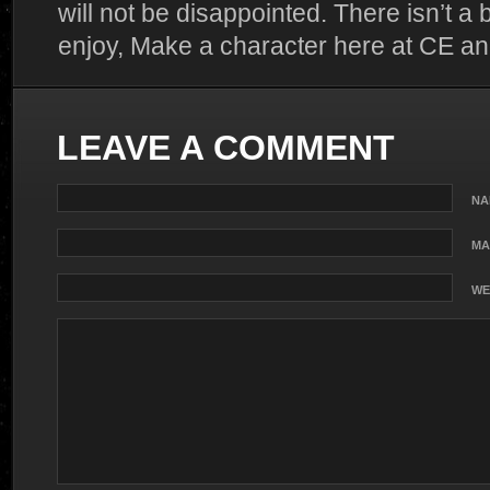
will not be disappointed. There isn’t a 
enjoy, Make a character here at CE and f
LEAVE A COMMENT
NA
MA
WE