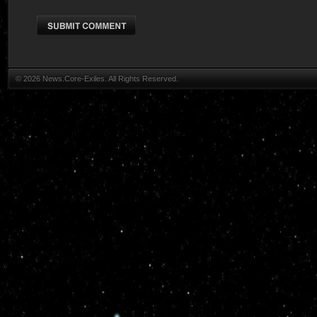
© 2026 News.Core-Exiles. All Rights Reserved.