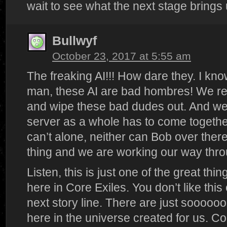
wait to see what the next stage brings 
Bullwyf
October 23, 2017 at 5:55 am
The freaking AI!!! How dare they. I know
man, these AI are bad hombres! We rea
and wipe these bad dudes out. And we a
server as a whole has to come togethe
can’t alone, neither can Bob over ther
thing and we are working our way throu
Listen, this is just one of the great thin
here in Core Exiles. You don’t like thi
next story line. There are just soooo
here in the universe created for us. C