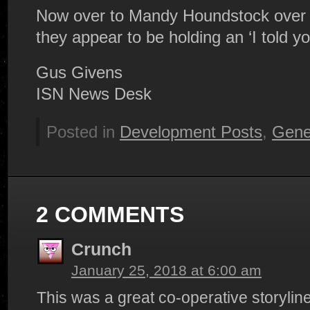
Now over to Mandy Houndstock over 
they appear to be holding an ‘I told yo
Gus Givens
ISN News Desk
Posted in
Development Posts
,
Gene
2 COMMENTS
Crunch
January 25, 2018 at 6:00 am
This was a great co-operative storyline f