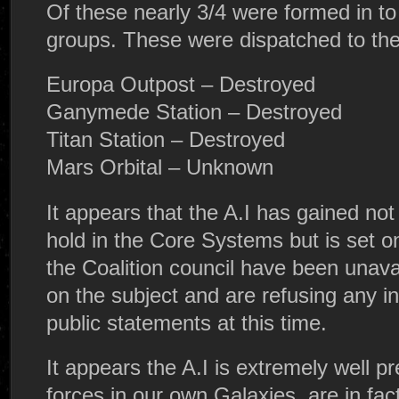
Of these nearly 3/4 were formed in to 
groups. These were dispatched to the 
Europa Outpost – Destroyed
Ganymede Station – Destroyed
Titan Station – Destroyed
Mars Orbital – Unknown
It appears that the A.I has gained not 
hold in the Core Systems but is set o
the Coalition council have been unava
on the subject and are refusing any 
public statements at this time.
It appears the A.I is extremely well p
forces in our own Galaxies, are in fac