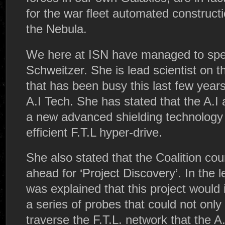
for the war fleet automated constructi
the Nebula.
We here at ISN have managed to spea
Schweitzer. She is lead scientist on 
that has been busy this last few year
A.I Tech. She has stated that the A.I
a new advanced shielding technology 
efficient F.T.L hyper-drive.
She also stated that the Coalition cou
ahead for ‘Project Discovery’. In the l
was explained that this project would 
a series of probes that could not only
traverse the F.T.L. network that the 