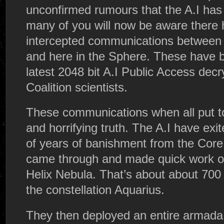
unconfirmed rumours that the A.I has
many of you will now be aware there 
intercepted communications between t
and here in the Sphere. These have 
latest 2048 bit A.I Public Access dec
Coalition scientists.
These communications when all put t
and horrifying truth. The A.I have exi
of years of banishment from the Core
came through and made quick work of
Helix Nebula. That’s about about 700 
the constellation Aquarius.
They then deployed an entire armada 