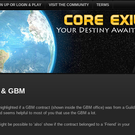
GN UP OR LOGIN & PLAY
VISIT THE COMMUNITY
TERMS
 & GBM
 highlighted if a GBM contract (shown inside the GBM office) was from a Guild
d seems helpful to most of you that use the GBM a lot.
ght be possible to ‘also’ show if the contract belonged to a ‘Friend’ in your