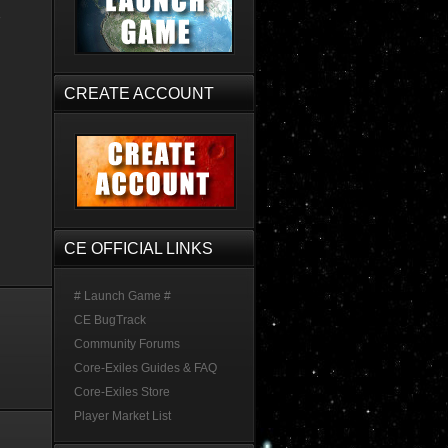
CREATE ACCOUNT
CE OFFICIAL LINKS
# Launch Game #
CE BugTrack
Community Forums
Core-Exiles Guides & FAQ
Core-Exiles Store
Player Market List