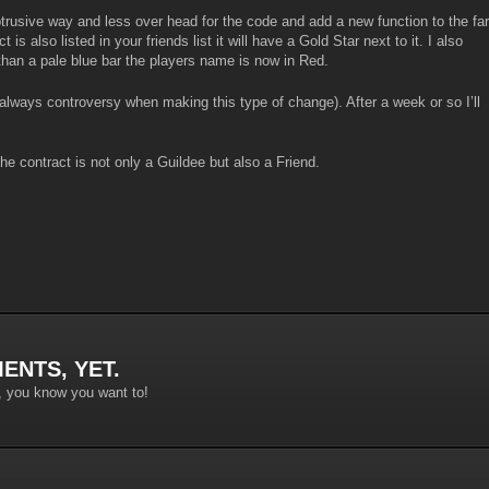
obtrusive way and less over head for the code and add a new function to the far
 is also listed in your friends list it will have a Gold Star next to it. I also
than a pale blue bar the players name is now in Red.
 always controversy when making this type of change). After a week or so I’ll
the contract is not only a Guildee but also a Friend.
ENTS, YET.
, you know you want to!