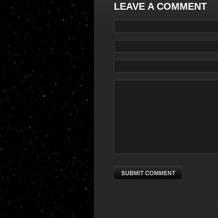
LEAVE A COMMENT