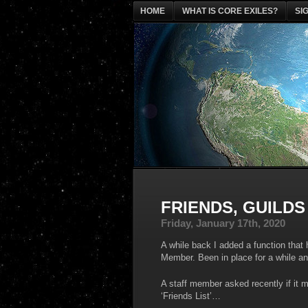
HOME
WHAT IS CORE EXILES?
SI
FRIENDS, GUILDS
Friday, January 17th, 2020
A while back I added a function that
Member. Been in place for a while an
A staff member asked recently if it mi
‘Friends List’…