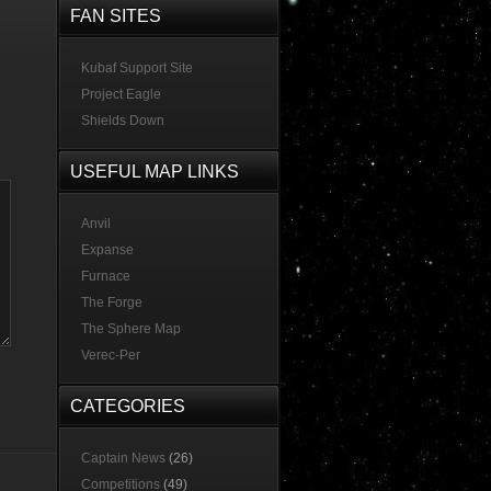
FAN SITES
Kubaf Support Site
Project Eagle
Shields Down
USEFUL MAP LINKS
Anvil
Expanse
Furnace
The Forge
The Sphere Map
Verec-Per
CATEGORIES
Captain News
(26)
Competitions
(49)