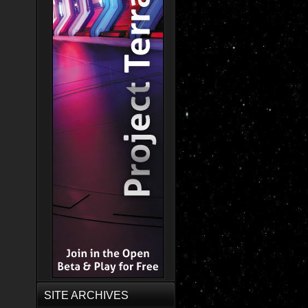
SITE ARCHIVES