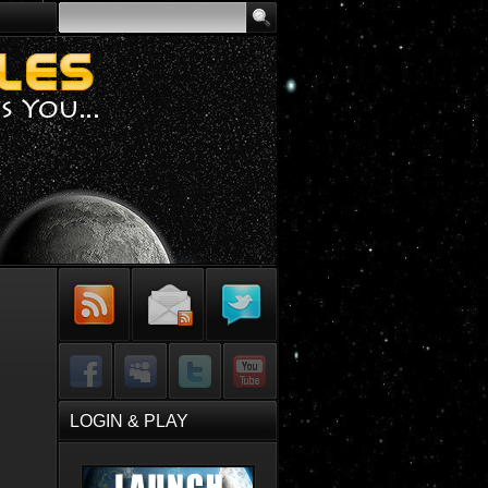
Subscribe to
Sign-up for
Follow Me on
RSS Feed
Email Updates
Twitter
Facebook
MySpace
Twitter
YouTube
LOGIN & PLAY