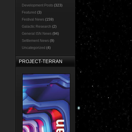
Development Posts
(323)
Featured
(3)
Festival News
(159)
Galactic Research
(2)
General ISN News
(94)
Settlement News
(9)
Uncategorized
(4)
PROJECT-TERRAN