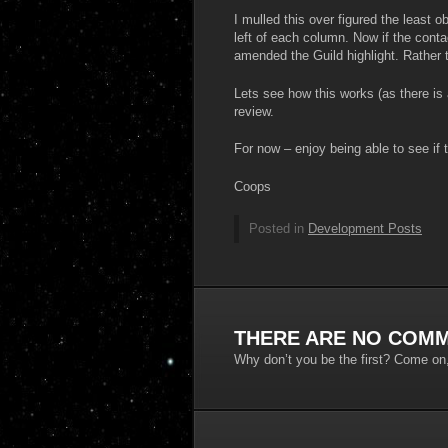
I mulled this over figured the least 
left of each column. Now if the contact
amended the Guild highlight. Rather 
Lets see how this works (as there is
review.
For now – enjoy being able to see if 
Coops
Posted in
Development Posts
THERE ARE NO COMM
Why don’t you be the first? Come on