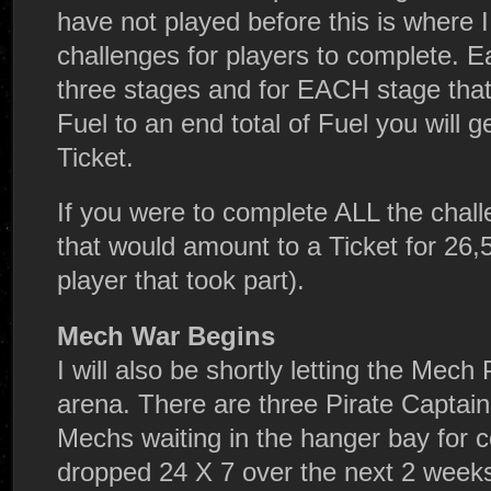
have not played before this is where I
challenges for players to complete. 
three stages and for EACH stage that
Fuel to an end total of Fuel you will g
Ticket.
If you were to complete ALL the chall
that would amount to a Ticket for 26,
player that took part).
Mech War Begins
I will also be shortly letting the Mech
arena. There are three Pirate Captain
Mechs waiting in the hanger bay for 
dropped 24 X 7 over the next 2 weeks