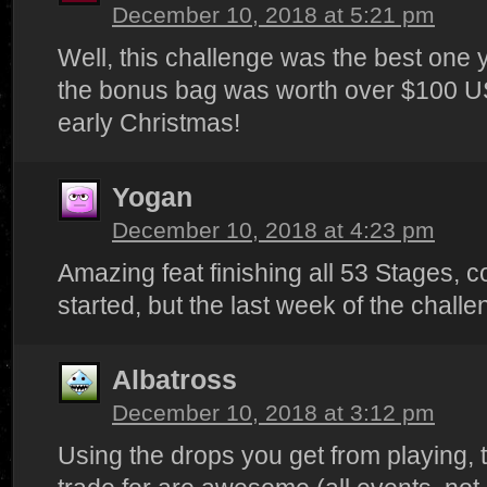
December 10, 2018 at 5:21 pm
Well, this challenge was the best one 
the bonus bag was worth over $100 U
early Christmas!
Yogan
December 10, 2018 at 4:23 pm
Amazing feat finishing all 53 Stages, 
started, but the last week of the chall
Albatross
December 10, 2018 at 3:12 pm
Using the drops you get from playing, 