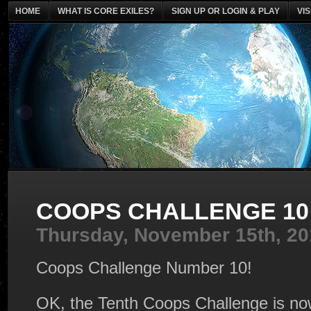
HOME
WHAT IS CORE EXILES?
SIGN UP OR LOGIN & PLAY
VI
COOPS CHALLENGE 10 
Thursday, November 15th, 20
Coops Challenge Number 10!
OK, the Tenth Coops Challenge is no