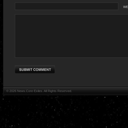
WE
© 2026 News.Core-Exiles. All Rights Reserved.