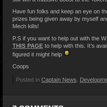
Have fun folks and keep an eye on th
prizes being given away by myself and
Mech kills!
P.S if you want to help out with the W
THIS PAGE
to help with this. It’s ava
figured it might help
Coops
Posted in
Captain News
,
Developme