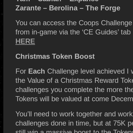
Zarante – Berolina – The Forge
You can access the Coops Challenge s
from in-game via the ‘CE Guides’ tab
HERE
Christmas Token Boost
For
Each
Challenge level achieved I 
the Value of a Christmas Reward Tok
challenges you complete the more t
Tokens will be valued at come Decemb
You’ll need to work together and work 
challenges done in time, but at 75K 
still win a massive boost to the Tok