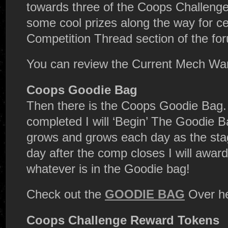
towards three of the Coops Challenge
some cool prizes along the way for cer
Competition Thread section of the fo
You can review the Current Mech W
Coops Goodie Bag
Then there is the Coops Goodie Bag. 
completed I will ‘Begin’ The Goodie B
grows and grows each day as the sta
day after the comp closes I will awar
whatever is in the Goodie bag!
Check out the
GOODIE BAG
Over he
Coops Challenge Reward Tokens