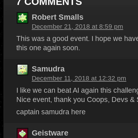
7 COMMENTS
Robert Smalls
December 21, 2018 at 8:59 pm
This was a good event. I hope we have
this one again soon.
Samudra
December 11, 2018 at 12:32 pm
I like we can beat AI again this challeng
Nice event, thank you Coops, Devs & S
captain samudra here
Geistware