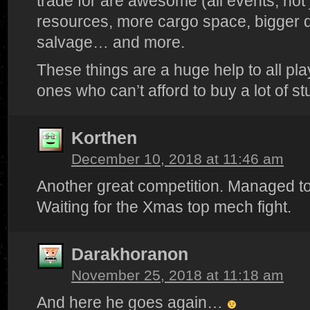
trade for are awesome (all events, not 
resources, more cargo space, bigger d
salvage… and more.
These things are a huge help to all pla
ones who can’t afford to buy a lot of stu
Korthen
December 10, 2018 at 11:46 am
Another great competition. Managed to 
Waiting for the Xmas top mech fight.
Darakhoranon
November 25, 2018 at 11:18 am
And here he goes again…