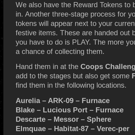
We also have the Reward Tokens to 
in. Another three-stage process for 
tokens will appear next to your curre
festive items. These are handed out by
you have to do is PLAY. The more yo
a chance of collecting them.
Hand them in at the
Coops Challeng
add to the stages but also get some
find them in the following locations.
Aurelia – ARK-09 – Furnace
Blake – Lucious Port – Furnace
Descarte – Messor – Sphere
Elmquae – Habitat-87 – Verec-per