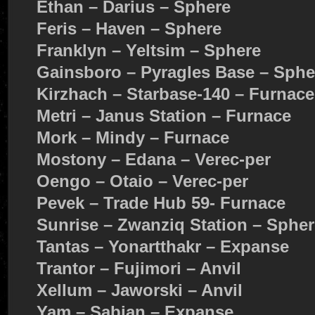
Ethan – Darius – Sphere
Feris – Haven – Sphere
Franklyn – Yeltsim – Sphere
Gainsboro – Pyragles Base – Sphe
Kirzhach – Starbase-140 – Furnace
Metri – Janus Station – Furnace
Mork – Mindy – Furnace
Mostony – Edana – Verec-per
Oengo – Otaio – Verec-per
Pevek – Trade Hub 59- Furnace
Sunrise – Zwanziq Station – Spher
Tantas – Yonartthakr – Expanse
Trantor – Fujimori – Anvil
Xellum – Jaworski – Anvil
Yam – Sabian – Expanse