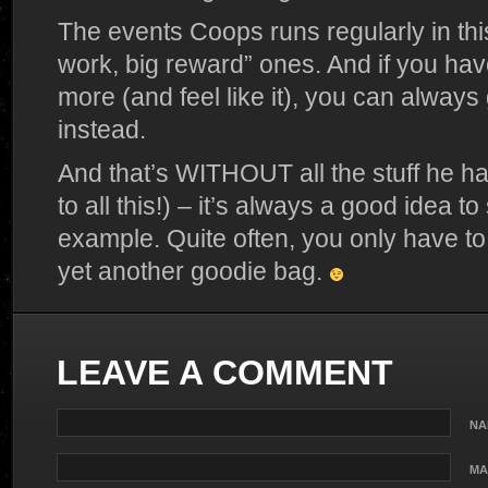
The events Coops runs regularly in thi
work, big reward” ones. And if you have 
more (and feel like it), you can alwa
instead.
And that’s WITHOUT all the stuff he han
to all this!) – it’s always a good idea to
example. Quite often, you only have to
yet another goodie bag.
LEAVE A COMMENT
NA
MA