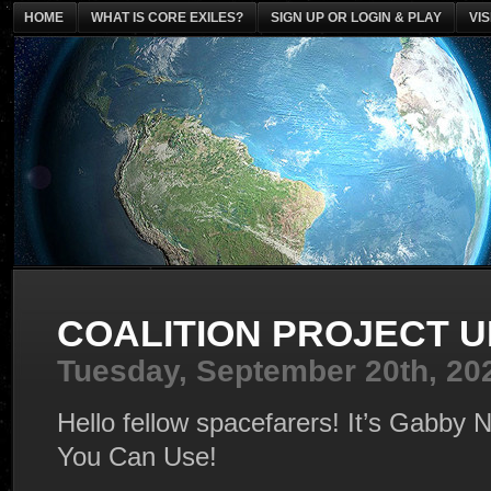
HOME
WHAT IS CORE EXILES?
SIGN UP OR LOGIN & PLAY
VI
COALITION PROJECT 
Tuesday, September 20th, 20
Hello fellow spacefarers! It’s Gabb
You Can Use!