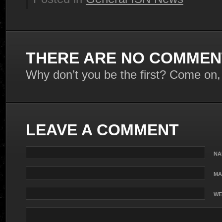
THERE ARE NO COMMENT
Why don’t you be the first? Come on,
LEAVE A COMMENT
NA
MA
WE