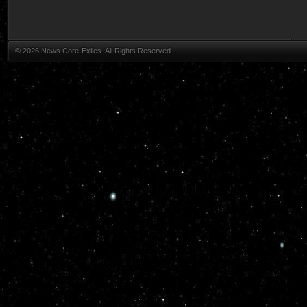
© 2026 News.Core-Exiles. All Rights Reserved.