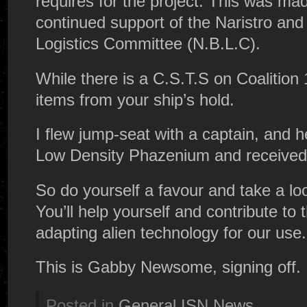
requires for the project. This was ma
continued support of the Naristro and
Logistics Committee (N.B.L.C).
While there is a C.S.T.S on Coalition 
items from your ship’s hold.
I flew jump-seat with a captain, and h
Low Density Phazenium and receive
So do yourself a favour and take a lo
You’ll help yourself and contribute to
adapting alien technology for our use.
This is Gabby Newsome, signing off.
Posted in
General ISN News