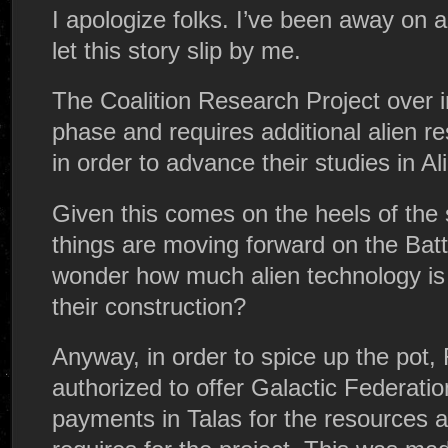
I apologize folks. I’ve been away on a
let this story slip by me.
The Coalition Research Project over 
phase and requires additional alien 
in order to advance their studies in Al
Given this comes on the heels of the 
things are moving forward on the Batt
wonder how much alien technology is 
their construction?
Anyway, in order to spice up the pot
authorized to offer Galactic Federati
payments in Talas for the resources