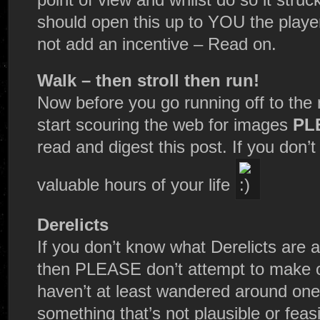
should open this up to YOU the players
not add an incentive – Read on.
Walk – then stroll then run!
Now before you go running off to the 
start scouring the web for images
PL
read and digest this post. If you don
valuable hours of your life
Derelicts
If you don’t know what Derelicts are 
then PLEASE don’t attempt to make o
haven’t at least wandered around one 
something that’s not plausible or feasi