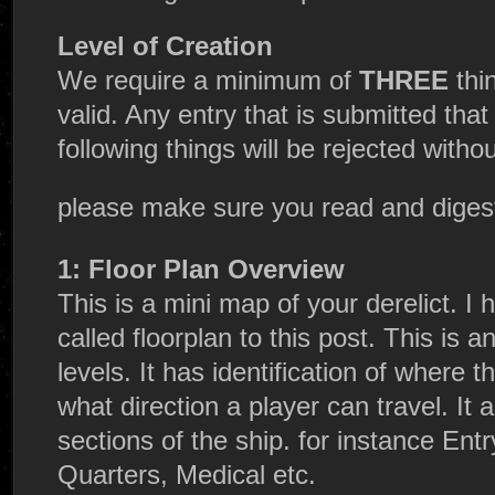
Level of Creation
We require a minimum of
THREE
thi
valid. Any entry that is submitted tha
following things will be rejected with
please make sure you read and dige
1: Floor Plan Overview
This is a mini map of your derelict. 
called floorplan to this post. This is a
levels. It has identification of where th
what direction a player can travel. It a
sections of the ship. for instance Ent
Quarters, Medical etc.