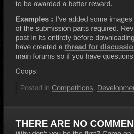
to be awarded a better reward.
Examples :
I’ve added some images t
of the submission parts required. Rev
post in its entirety before downloading
have created a
thread for discussi
main forums so if you have questions
Coops
Posted in
Competitions
,
Developmen
THERE ARE NO COMMENT
Why don’t you be the first? Come on,