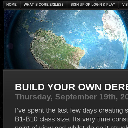
HOME
WHAT IS CORE EXILES?
SIGN UP OR LOGIN & PLAY
VI
BUILD YOUR OWN DER
Thursday, September 19th, 2
I’ve spent the last few days creating 
B1-B10 class size. Its very time con
point of view and whilst do so it str