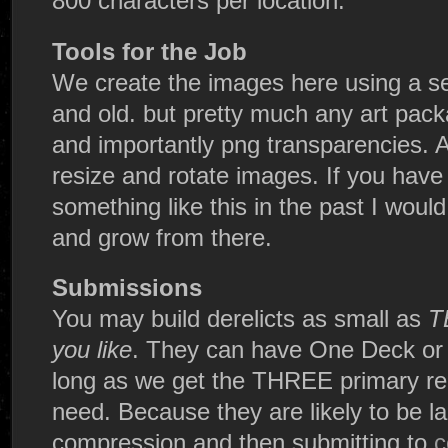
800 characters per location.
Tools for the Job
We create the images here using a se
and old. but pretty much any art pack
and importantly png transparencies. A
resize and rotate images. If you hav
something like this in the past I woul
and grow from there.
Submissions
You may build derelicts as small as
T
you like
. They can have One Deck or 5
long as we get the THREE primary req
need. Because they are likely to be la
compression and then submitting to
c