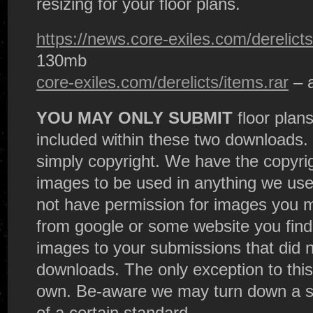
resizing for your floor plans.
https://news.core-exiles.com/derelicts
130mb
core-exiles.com/derelicts/items.rar
– 
YOU MAY ONLY SUBMIT
floor plans
included within these two downloads. 
simply copyright. We have the copyri
images to be used in anything we us
not have permission for images you m
from google or some website you fin
images to your submissions that did no
downloads. The only exception to this 
own. Be-aware we may turn down a sub
of a certain standard.