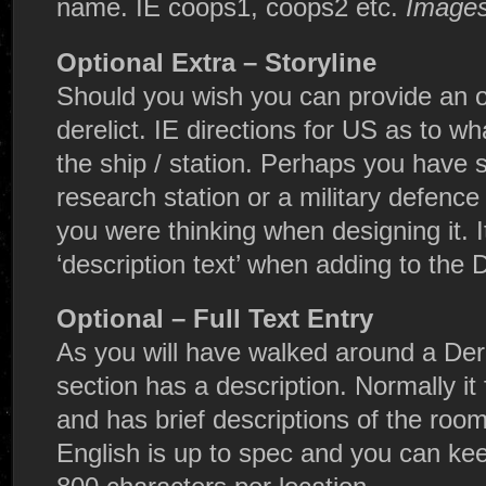
name. IE coops1, coops2 etc.
Images
Optional Extra – Storyline
Should you wish you can provide an ov
derelict. IE directions for US as to 
the ship / station. Perhaps you have s
research station or a military defence 
you were thinking when designing it. It
‘description text’ when adding to the 
Optional – Full Text Entry
As you will have walked around a Der
section has a description. Normally it 
and has brief descriptions of the room 
English is up to spec and you can kee