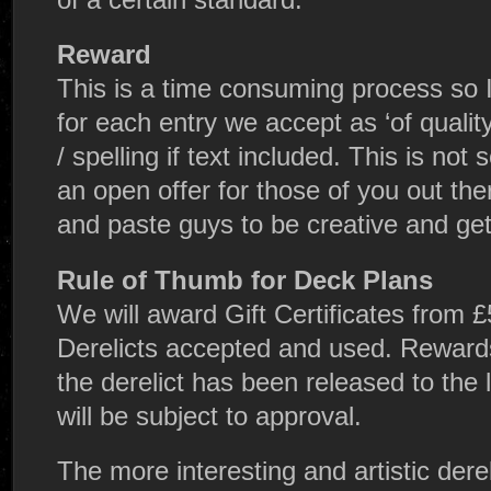
Reward
This is a time consuming process so I
for each entry we accept as ‘of quali
/ spelling if text included. This is no
an open offer for those of you out th
and paste guys to be creative and get 
Rule of Thumb for Deck Plans
We will award Gift Certificates from £
Derelicts accepted and used. Rewards
the derelict has been released to the
will be subject to approval.
The more interesting and artistic derel