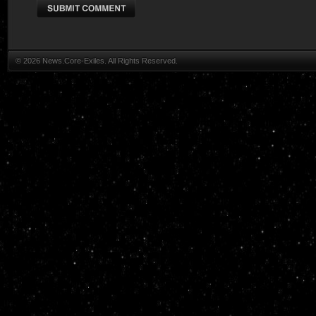
© 2026 News.Core-Exiles. All Rights Reserved.