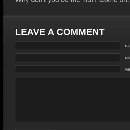
LEAVE A COMMENT
NA
MA
WE