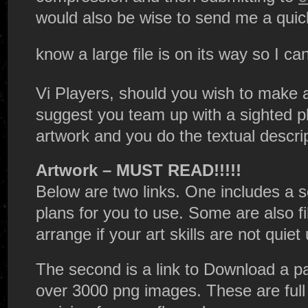
would also be wise to send me a quic
know a large file is on its way so I c
Vi Players, should you wish to make 
suggest you team up with a sighted p
artwork and you do the textual descri
Artwork – MUST READ!!!!!
Below are two links. One includes a se
plans for you to use. Some are also fi
arrange if your art skills are not quiet u
The second is a link to Download a pa
over 3000 png images. These are full 