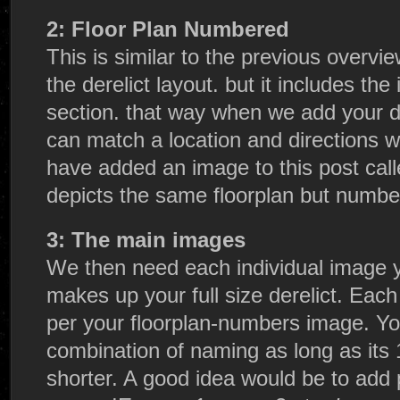
2: Floor Plan Numbered
This is similar to the previous overvie
the derelict layout. but it includes t
section. that way when we add your d
can match a location and directions wi
have added an image to this post call
depicts the same floorplan but numbe
3: The main images
We then need each individual image 
makes up your full size derelict. Ea
per your floorplan-numbers image. Y
combination of naming as long as its
shorter. A good idea would be to add 