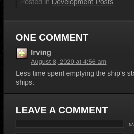
Posted in
Development Posts
ONE COMMENT
Irving
August 8, 2020 at 4:56 am
Less time spent emptying the ship’s st
ships.
LEAVE A COMMENT
NA