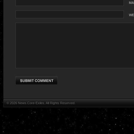
MA
WE
© 2026 News.Core-Exiles. All Rights Reserved.