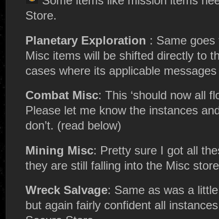
Some items like mission items nee
Store.
Planetary Exploration
: Same goes f
Misc items will be shifted directly to 
cases where its applicable messages 
Combat Misc
: This ‘should now all f
Please let me know the instances and a
don’t. (read below)
Mining Misc
: Pretty sure I got all th
they are still falling into the Misc store
Wreck Salvage
: Same as was a little
but again fairly confident all instances