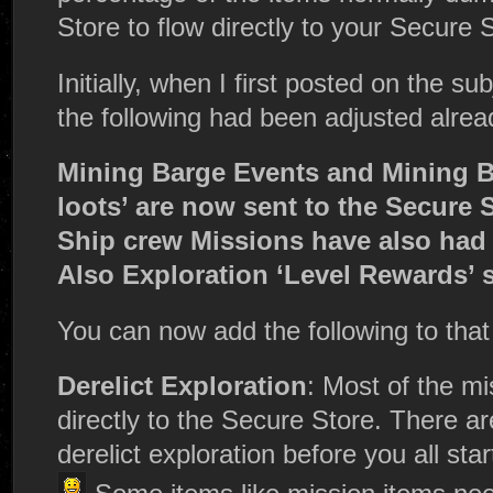
Store to flow directly to your Secure 
Initially, when I first posted on the su
the following had been adjusted alrea
Mining Barge Events and Mining B
loots’ are now sent to the Secure S
Ship crew Missions have also had 
Also Exploration ‘Level Rewards’ 
You can now add the following to that l
Derelict Exploration
: Most of the mis
directly to the Secure Store. There ar
derelict exploration before you all st