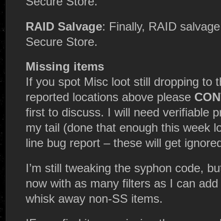
Secure Store.
RAID Salvage
: Finally, RAID salvage
Secure Store.
Missing items
If you spot Misc loot still dropping to
reported locations above please
CONT
first to discuss. I will need verifiable
my tail (done that enough this week lo
line bug report – these will get ignore
I’m still tweaking the syphon code, bu
now with as many filters as I can add t
whisk away non-SS items.