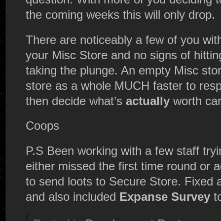
the coming weeks this will only drop.
There are noticeably a few of you with
your Misc Store and no signs of hittin
taking the plunge. An empty Misc stor
store as a whole MUCH faster to respo
then decide what’s
actually
worth car
Coops
P.S Been working with a few staff tryi
either missed the first time round or 
to send loots to Secure Store. Fixed 
and also included
Expanse Survey
t