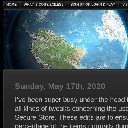
HOME
WHAT IS CORE EXILES?
SIGN UP OR LOGIN & PLAY
VI
Sunday, May 17th, 2020
I’ve been super busy under the hood 
all kinds of tweaks concerning the us
Secure Store. These edits are to ensu
percentage of the items normally dum