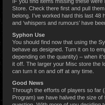
IF you find items missing these were 
Store. Check there first and pull the
belong. I’ve worked hard this last 48 
and ‘whispers and rumours’ have bee
Syphon Use
You should find now that using the Sy
behave as designed. Turn it on to emp
depending on the quantity) – when it’
it off. The larger your Misc store the l
can turn it on and off at any time.
Good News
Through the efforts of players so far
Program) we have halved the size of 
question. With more of you deciding 